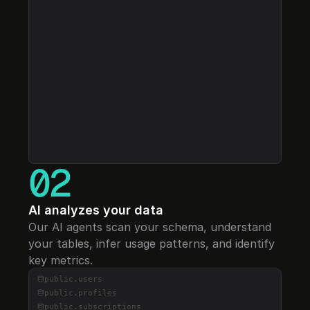
Select a project...
02
AI analyzes your data
Our AI agents scan your schema, understand 
your tables, infer usage patterns, and identify 
key metrics.
public.
users
public.
profiles
public.
subscriptions