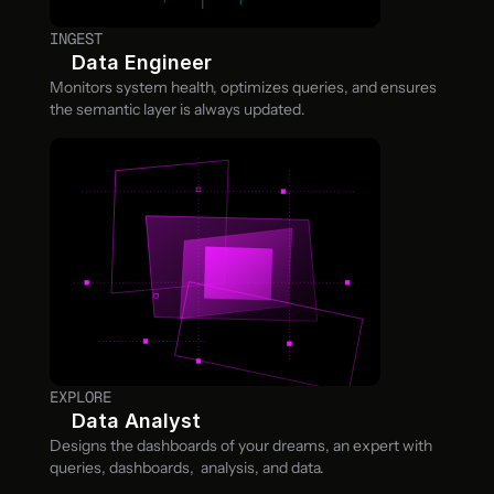
INGEST
Data Engineer
Monitors system health, optimizes queries, and ensures 
the semantic layer is always updated.
EXPLORE
Data Analyst
Designs the dashboards of your dreams, an expert with 
queries, dashboards,  analysis, and data.