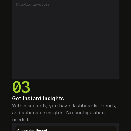
public.
invoices
public.
events
RLS Coverage
0
%
public.
sessions
3
35
28
Indexing
0
%
public.
organizations
Schemas
Tables
Error-Free
RLS Tables
0
%
public.
features
Performance
0
%
D
Score
0
/100
public.
api_keys
1,247
2.4 GB
847 MB
public.
audit_logs
Active Users
Storage
DB Size
public.
notifications
public.
payments
public.
tokens
public.
usage_metrics
03
Get instant insights
Within seconds, you have dashboards, trends, 
and actionable insights. No configuration 
needed.
Conversion Funnel