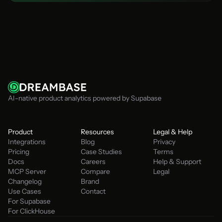
Talk to an Engineer
AI-native product analytics powered by Supabase
Product
Resources
Legal & Help
Integrations
Blog
Privacy
Pricing
Case Studies
Terms
Docs
Careers
Help & Support
MCP Server
Compare
Legal
Changelog
Brand
Use Cases
Contact
For Supabase
For ClickHouse