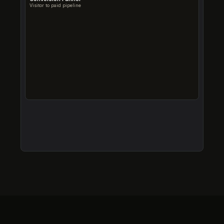
Visitor to paid pipeline
Trial → Paid conversion is 47.8%
Well above the 25% SaaS industry average, strong PMF.
Onboarding drop-off needs attention
33% of signups don't complete onboarding (1,500+ trials).