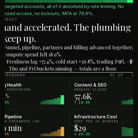
e targeted accounts, all of it absorbed by rate limiting. No
horized access, no lockouts, MFA at 78.8%.
VERDICT
mand accelerated. The plumbing d
 keep up.
Funnel, pipeline, partners and billing advanced together;
·
compute spend fell 18.9%.
Freshness lag +77.4%, cold start +36.8%, trading P&L −$76.
H
·
Thu and Fri buckets missing — totals are a floor.
AT
·
SCOREBOARD
31 UP · 16
ling Health
Content & SEO
AL CONVERSION
ORGANIC CLICKS
.3
57.6K
%
5.8%
↑
19.5%
a Pipeline
Infrastructure Cost
IAN FRESHNESS LAG
COST PER 1K QUERIES
4.9 min
$29
7.4%
↓
29.3%