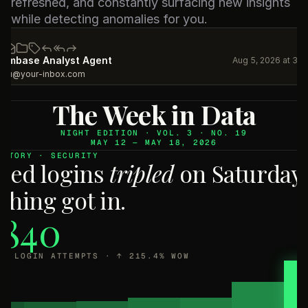
refreshed, and constantly surfacing new insights 
while detecting anomalies for you.
eambase Analyst Agent
Aug 5, 2026 at 3:
you@your-inbox.com
The Week in Data
NIGHT EDITION · VOL. 3 · NO. 19
MAY 12 — MAY 18, 2026
 STORY · SECURITY
iled logins
tripled
on Saturday.
thing got in.
,840
ED LOGIN ATTEMPTS · ↑ 215.4% WOW