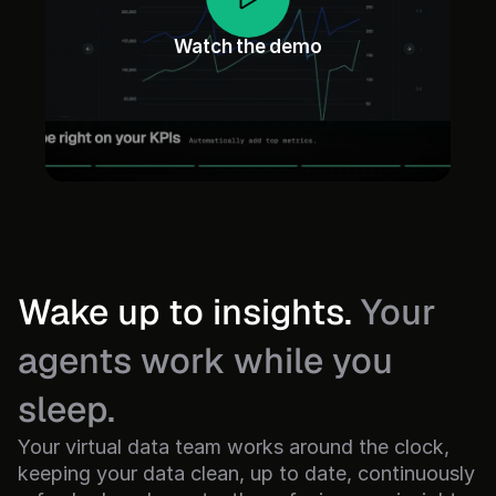
Watch the demo
Wake up to insights. 
Your 
agents work while you 
sleep.
Your virtual data team works around the clock, 
keeping your data clean, up to date, continuously 