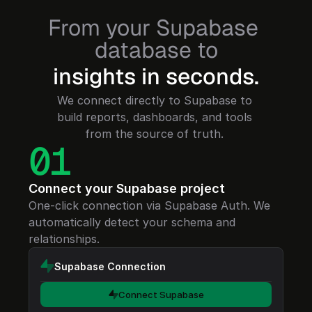
From your Supabase 
database to
insights in seconds.
We connect directly to Supabase to 
build reports, dashboards, and tools 
01
Connect your Supabase project
One-click connection via Supabase Auth. We 
automatically detect your schema and 
relationships.
Supabase Connection
Connect Supabase