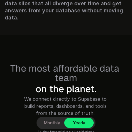
data silos that all diverge over time and get 
answers from your database without moving 
data.
The most affordable data 
team
on the planet.
We connect directly to Supabase to 
build reports, dashboards, and tools 
Monthly
Yearly