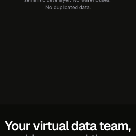
semantic data layer. No warehouses. 
No duplicated data.
Your virtual data team, 