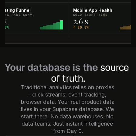
rketing Funnel
Mobile App Health
DING PAGE CONV.
COLD START TIME
2
2.6 s
%
5.5%
↑
36.8%
rtner Ecosystem
Sales Pipeline
EGRATION INSTALLS
PIPELINE CREATED
89
$2.46M
1.8%
↑
33.7%
Your database is the
source 
curity & Compliance
Support Operations
of truth.
LED LOGIN ATTEMPTS
FIRST RESPONSE TIME
,840
51.8 min
Traditional analytics relies on proxies 
15.4%
↓
19.3%
- click streams, event tracking, 
browser data. Your real product data 
ading Performance
User Engagement
lives in your Supabase database. We 
 P&L (CLOSED)
QUERIES RUN
$76.28
168.4K
start there. No data warehouses. No 
06.8%
↑
17.9%
data teams. Just instant intelligence 
from Day 0.