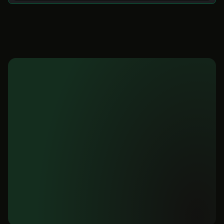
Ready to unlock
your Supabase data?
Get instant dashboards, insights, and 
reports from your database. No setup 
required. Start free today.
Get started for free