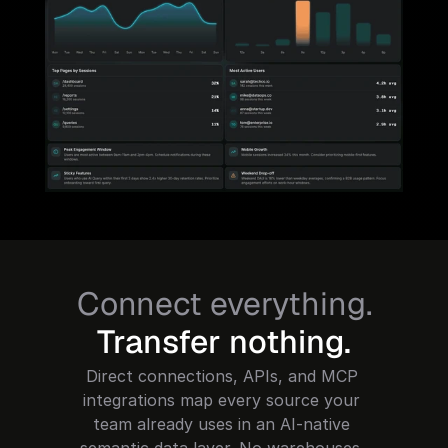
Connect everything.
Transfer nothing.
Direct connections, APIs, and MCP 
integrations map every source your 
team already uses in an AI-native 