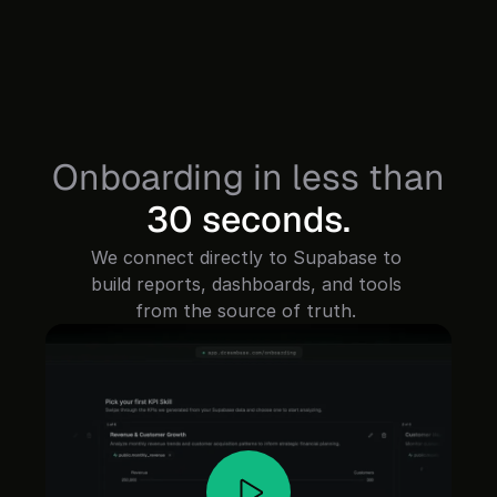
Onboarding in less than
30 seconds.
We connect directly to Supabase to 
build reports, dashboards, and tools 