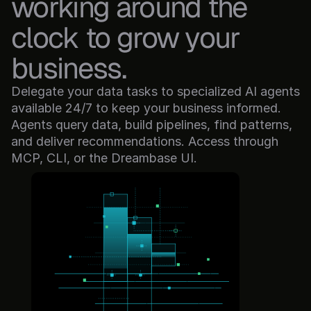
working around the 
clock to grow your 
business.
Delegate your data tasks to specialized AI agents 
available 24/7 to keep your business informed. 
Agents query data, build pipelines, find patterns, 
and deliver recommendations. Access through 
MCP, CLI, or the Dreambase UI.