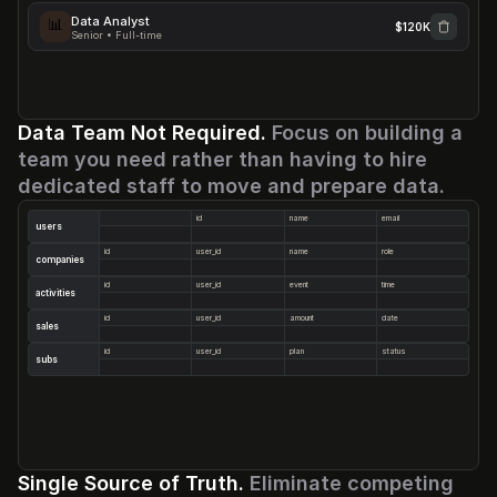
Data Analyst
📊
$120K
Senior • Full-time
AI Engineer
GTM Ops
Designer
Senior • Full-time
Senior • Full-time
Senior • Full-time
Data Team Not Required. 
Focus on building a 
team you need rather than having to hire 
dedicated staff to move and prepare data.
id
name
email
users
id
user_id
name
role
companies
id
user_id
event
time
activities
id
user_id
amount
date
sales
id
user_id
plan
status
subs
Single Source of Truth. 
Eliminate competing 