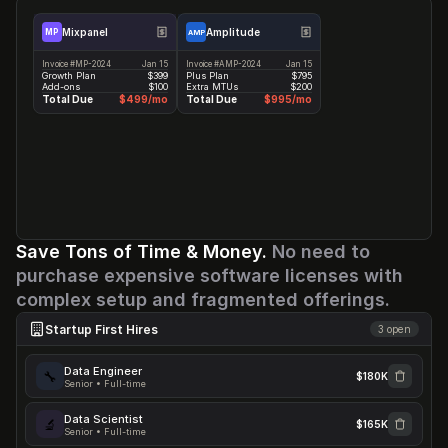
ALL 12 DASHBOARDS →
Analytics Expenses
-100%
Mixpanel
Amplitude
MP
AMP
Invoice #MP-2024
Jan 15
Invoice #AMP-2024
Jan 15
Before
After
Saved
Growth Plan
$399
Plus Plan
$795
$1,494
$0
$17.9K/yr
Add-ons
$100
Extra MTUs
$200
Total Due
$499/mo
Total Due
$995/mo
Dreambase replaces both tools
Save Tons of Time & Money. 
No need to 
purchase expensive software licenses with 
complex setup and fragmented offerings.
Startup First Hires
3
open
Data Engineer
🔧
$180K
Senior • Full-time
Data Scientist
🔬
$165K
Senior • Full-time