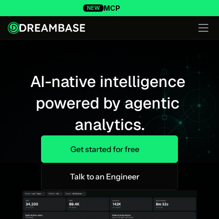
MCP
NEW
AI-native intelligence 
powered by agentic 
analytics.
Get started for free
Talk to an Engineer