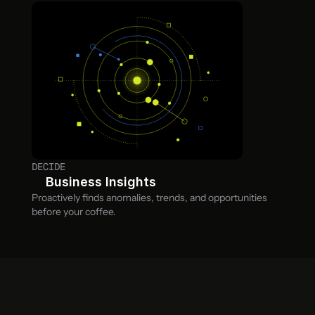
DECIDE
Business Insights
Proactively finds anomalies, trends, and opportunities 
before your coffee.